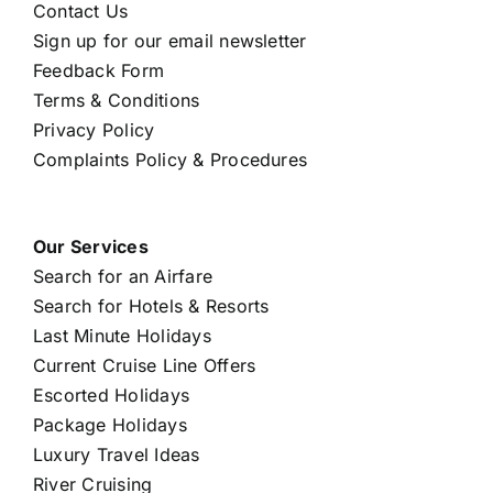
Contact Us
Sign up for our email newsletter
Feedback Form
Terms & Conditions
Privacy Policy
Complaints Policy & Procedures
Our Services
Search for an Airfare
Search for Hotels & Resorts
Last Minute Holidays
Current Cruise Line Offers
Escorted Holidays
Package Holidays
Luxury Travel Ideas
River Cruising