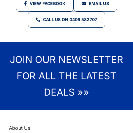
VIEW FACEBOOK
EMAIL US
CALL US ON 0406 582707
JOIN OUR NEWSLETTER
FOR ALL THE LATEST
DEALS »»
About Us