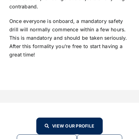
contraband.
Once everyone is onboard, a mandatory safety
drill will normally commence within a few hours.
This is mandatory and should be taken seriously.
After this formality you’re free to start having a
great time!
VIEW OUR PROFILE