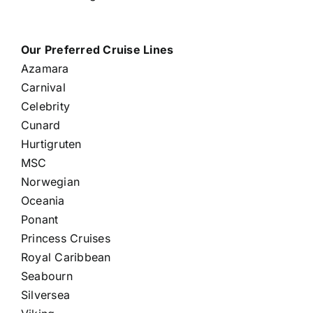
Our Preferred Cruise Lines
Azamara
Carnival
Celebrity
Cunard
Hurtigruten
MSC
Norwegian
Oceania
Ponant
Princess Cruises
Royal Caribbean
Seabourn
Silversea