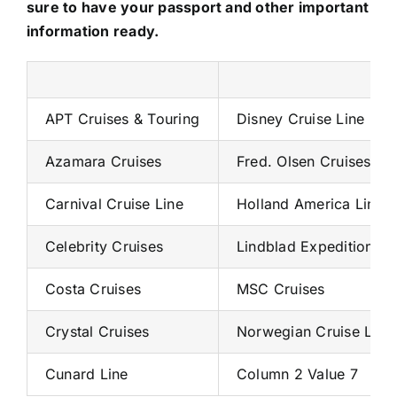
sure to have your passport and other important
information ready.
APT Cruises & Touring
Disney Cruise Line
Azamara Cruises
Fred. Olsen Cruises
Carnival Cruise Line
Holland America Line
Celebrity Cruises
Lindblad Expeditions
Costa Cruises
MSC Cruises
Crystal Cruises
Norwegian Cruise Line
Cunard Line
Column 2 Value 7