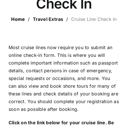
Check In
LUXURY HOLIDAYS
Home
/
Travel Extras
/
Cruise Line Check In
CRUISE HOLIDAYS
LAST MINUTE BARGAINS
Most cruise lines now require you to submit an
online check-in form. This is where you will
complete important information such as passport
TRAVEL EXTRAS
details, contact persons in case of emergency,
special requests or occasions, and more. You
can also view and book shore tours for many of
these lines and check details of your booking are
correct. You should complete your registration as
soon as possible after booking.
Click on the link below for your cruise line. Be