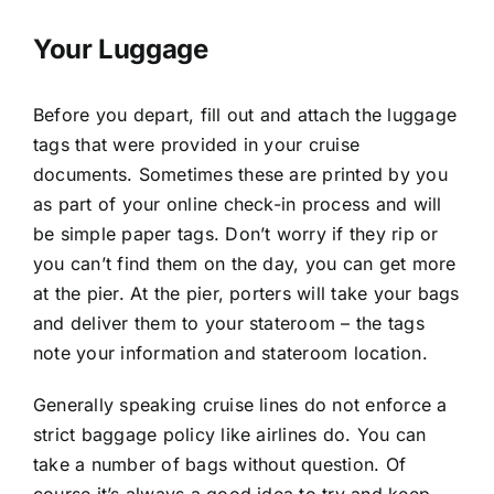
Your Luggage
Before you depart, fill out and attach the luggage
tags that were provided in your cruise
documents. Sometimes these are printed by you
as part of your online check-in process and will
be simple paper tags. Don’t worry if they rip or
you can’t find them on the day, you can get more
at the pier. At the pier, porters will take your bags
and deliver them to your stateroom – the tags
note your information and stateroom location.
Generally speaking cruise lines do not enforce a
strict baggage policy like airlines do. You can
take a number of bags without question. Of
course it’s always a good idea to try and keep