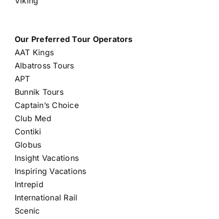
Viking
Our Preferred Tour Operators
AAT Kings
Albatross Tours
APT
Bunnik Tours
Captain’s Choice
Club Med
Contiki
Globus
Insight Vacations
Inspiring Vacations
Intrepid
International Rail
Scenic