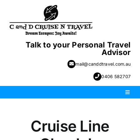
Skip
to
content
Talk to your Personal Travel
Advisor
mail@canddtravel.com.au
0406 582707
Toggl
Naviga
PACKAGE HOLIDAYS
Cruise Line
ESCORTED HOLIDAYS