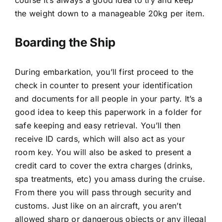
the weight down to a manageable 20kg per item.
Boarding the Ship
During embarkation, you’ll first proceed to the
check in counter to present your identification
and documents for all people in your party. It’s a
good idea to keep this paperwork in a folder for
safe keeping and easy retrieval. You’ll then
receive ID cards, which will also act as your
room key. You will also be asked to present a
credit card to cover the extra charges (drinks,
spa treatments, etc) you amass during the cruise.
From there you will pass through security and
customs. Just like on an aircraft, you aren’t
allowed sharp or dangerous objects or any illegal