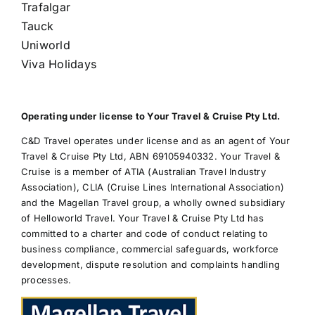
Trafalgar
Tauck
Uniworld
Viva Holidays
Operating under license to Your Travel & Cruise Pty Ltd.
C&D Travel operates under license and as an agent of Your
Travel & Cruise Pty Ltd, ABN 69105940332. Your Travel &
Cruise is a member of ATIA (Australian Travel Industry
Association), CLIA (Cruise Lines International Association)
and the Magellan Travel group, a wholly owned subsidiary
of Helloworld Travel. Your Travel & Cruise Pty Ltd has
committed to a charter and code of conduct relating to
business compliance, commercial safeguards, workforce
development, dispute resolution and complaints handling
processes.