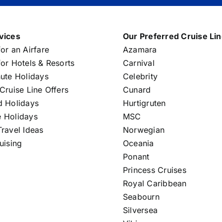
vices
Our Preferred Cruise Li
or an Airfare
Azamara
or Hotels & Resorts
Carnival
nute Holidays
Celebrity
Cruise Line Offers
Cunard
d Holidays
Hurtigruten
 Holidays
MSC
ravel Ideas
Norwegian
uising
Oceania
Ponant
Princess Cruises
Royal Caribbean
Seabourn
Silversea