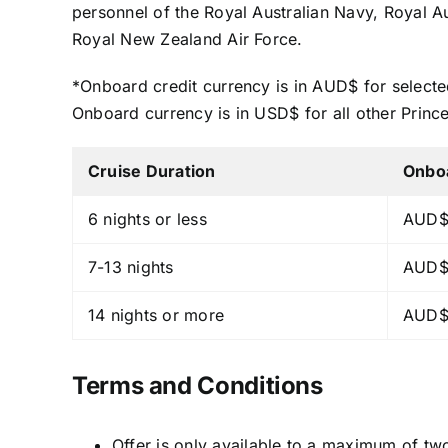
personnel of the Royal Australian Navy, Royal 
Royal New Zealand Air Force.
*Onboard credit currency is in AUD$ for selecte
Onboard currency is in USD$ for all other Princ
Cruise Duration
Onbo
6 nights or less
AUD$
7-13 nights
AUD$
14 nights or more
AUD$
Terms and Conditions
Offer is only available to a maximum of tw