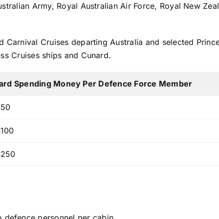
Australian Army, Royal Australian Air Force, Royal New Z
d Carnival Cruises departing Australia and selected Princ
ess Cruises ships and Cunard.
ard Spending Money Per Defence Force Member
50
100
250
o defence personnel per cabin.