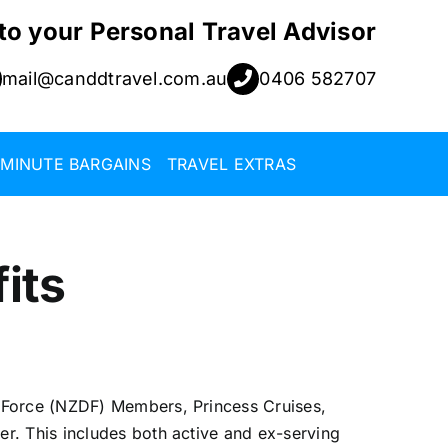
 to your Personal Travel Advisor
mail@canddtravel.com.au
0406 582707
 MINUTE BARGAINS
TRAVEL EXTRAS
its
 Force (NZDF) Members, Princess Cruises,
. This includes both active and ex-serving