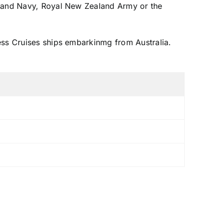
ealand Navy, Royal New Zealand Army or the
ess Cruises ships embarkinmg from Australia.