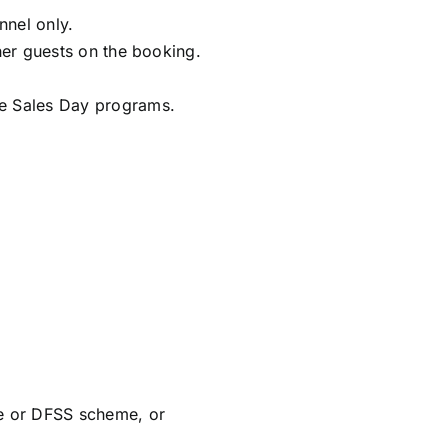
nnel only.
ther guests on the booking.
ise Sales Day programs.
e or DFSS scheme, or