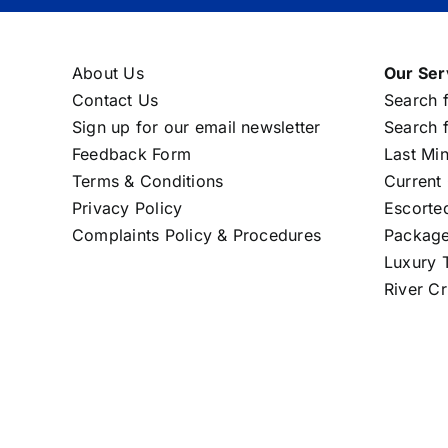
About Us
Our Ser
Contact Us
Search f
Sign up for our email newsletter
Search f
Feedback Form
Last Mi
Terms & Conditions
Current 
Privacy Policy
Escorte
Complaints Policy & Procedures
Package
Luxury T
River Cr