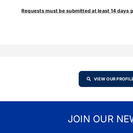
Requests must be submitted at least 14 days p
VIEW OUR PROFIL
JOIN OUR NE