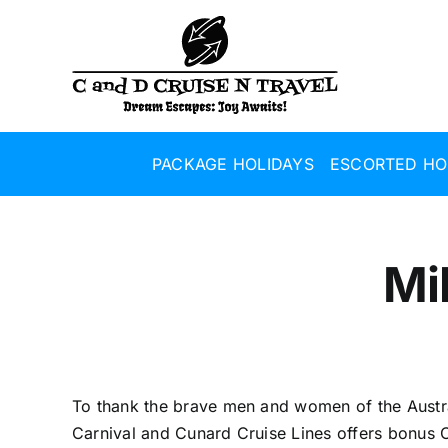
Skip
to
content
PACKAGE HOLIDAYS
ESCORTED HO
Mi
To thank the brave men and women of the Austr
Carnival and Cunard Cruise Lines offers bonus