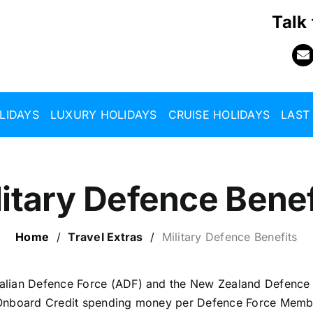
Talk
LIDAYS
LUXURY HOLIDAYS
CRUISE HOLIDAYS
LAST
litary Defence Benef
Home
/
Travel Extras
/
Military Defence Benefits
alian Defence Force (ADF) and the New Zealand Defence
 Onboard Credit spending money per Defence Force Member