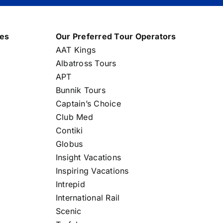
nes
Our Preferred Tour Operators
AAT Kings
Albatross Tours
APT
Bunnik Tours
Captain’s Choice
Club Med
Contiki
Globus
Insight Vacations
Inspiring Vacations
Intrepid
International Rail
Scenic