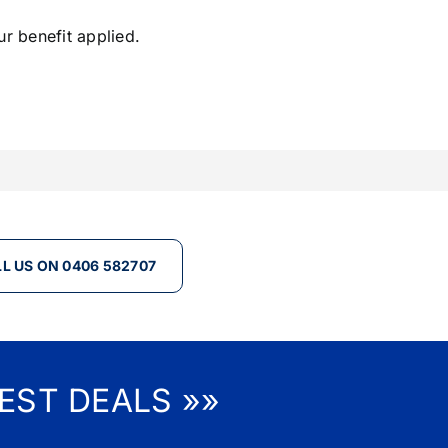
ur benefit applied.
L US ON 0406 582707
EST DEALS »»