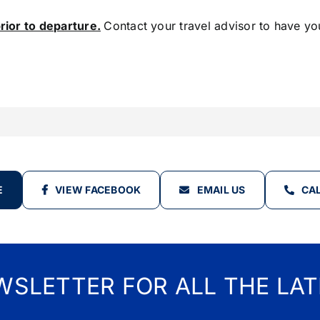
rior to departure.
Contact your travel advisor to have yo
E
VIEW FACEBOOK
EMAIL US
CAL
WSLETTER FOR ALL THE LAT