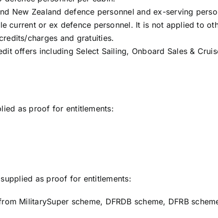
an and New Zealand defence personnel and ex-serving perso
le current or ex defence personnel. It is not applied to o
redits/charges and gratuities.
dit offers including Select Sailing, Onboard Sales & Cru
lied as proof for entitlements:
supplied as proof for entitlements:
t from MilitarySuper scheme, DFRDB scheme, DFRB schem