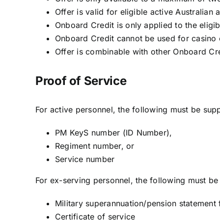
Offer is valid for eligible active Australi
Onboard Credit is only applied to the eligib
Onboard Credit cannot be used for casino c
Offer is combinable with other Onboard Cre
Proof of Service
For active personnel, the following must be supp
PM KeyS number (ID Number),
Regiment number, or
Service number
For ex-serving personnel, the following must be 
Military superannuation/pension statemen
Certificate of service