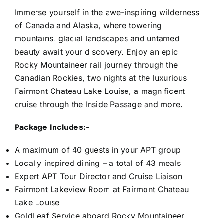
Immerse yourself in the awe-inspiring wilderness
of Canada and Alaska, where towering
mountains, glacial landscapes and untamed
beauty await your discovery. Enjoy an epic
Rocky Mountaineer rail journey through the
Canadian Rockies, two nights at the luxurious
Fairmont Chateau Lake Louise, a magnificent
cruise through the Inside Passage and more.
Package Includes:-
A maximum of 40 guests in your APT group
Locally inspired dining – a total of 43 meals
Expert APT Tour Director and Cruise Liaison
Fairmont Lakeview Room at Fairmont Chateau
Lake Louise
GoldLeaf Service aboard Rocky Mountaineer