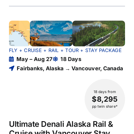
FLY + CRUISE + RAIL + TOUR + STAY PACKAGE
May – Aug 27
18 Days
Fairbanks, Alaska → Vancouver, Canada
18 days
from
$8,295
pp twin share*
Ultimate Denali Alaska Rail &
Cruise with Vancouver Stay