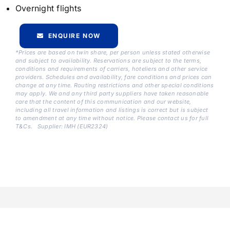
Overnight flights
ENQUIRE NOW
*Prices are based on twin share, per person unless stated otherwise
and subject to availability. Reservations are subject to the terms,
conditions and requirements of carriers, hoteliers and other service
providers. Schedules and availability, fare conditions and prices can
change at any time. Routing restrictions and other special conditions
may apply. We and any third party suppliers have taken reasonable
care that the content of this communication and our website,
including all travel information and listings is correct but is subject
to amendment at any time without notice. Please contact us for full
T&Cs.
Supplier: IMH (EUR2324)