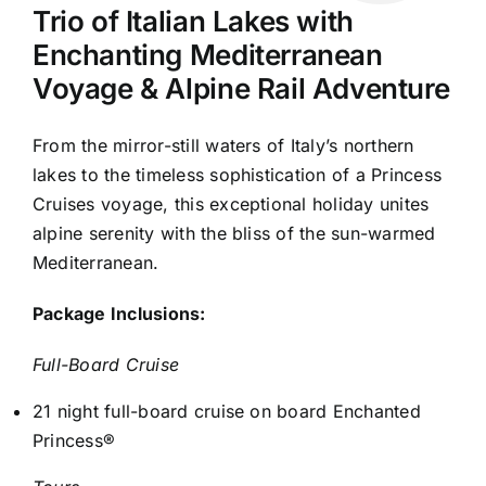
Trio of Italian Lakes with
Enchanting Mediterranean
Voyage & Alpine Rail Adventure
From the mirror-still waters of Italy’s northern
lakes to the timeless sophistication of a Princess
Cruises voyage, this exceptional holiday unites
alpine serenity with the bliss of the sun-warmed
Mediterranean.
Package Inclusions:
Full-Board Cruise
21 night full-board cruise on board Enchanted
Princess®