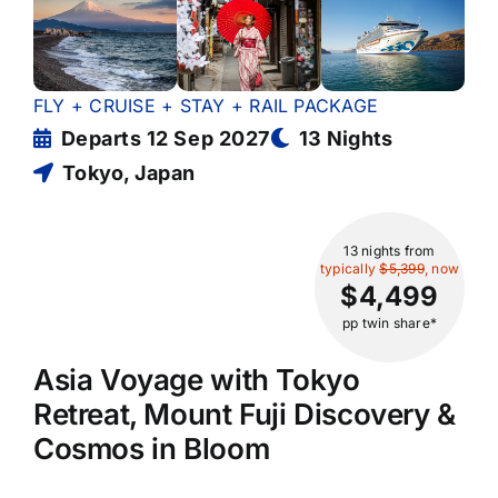
FLY + CRUISE + STAY + RAIL PACKAGE
Departs 12 Sep 2027
13 Nights
Tokyo, Japan
13 nights
from
typically
$5,399
, now
$4,499
pp twin share*
Asia Voyage with Tokyo
Retreat, Mount Fuji Discovery &
Cosmos in Bloom