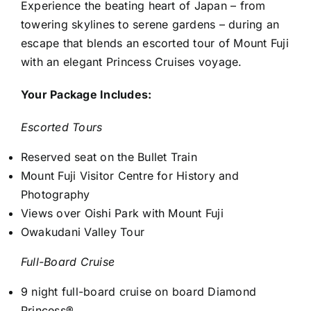
Experience the beating heart of Japan – from
towering skylines to serene gardens – during an
escape that blends an escorted tour of Mount Fuji
with an elegant Princess Cruises voyage.
Your Package Includes:
Escorted Tours
Reserved seat on the Bullet Train
Mount Fuji Visitor Centre for History and
Photography
Views over Oishi Park with Mount Fuji
Owakudani Valley Tour
Full-Board Cruise
9 night full-board cruise on board Diamond
Princess®