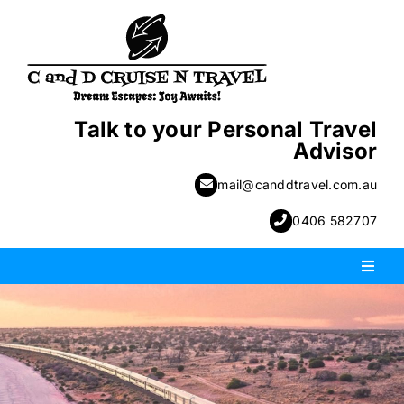
Skip
to
content
Talk to your Personal Travel
Advisor
mail@canddtravel.com.au
0406 582707
Toggl
Naviga
PACKAGE HOLIDAYS
ESCORTED HOLIDAYS