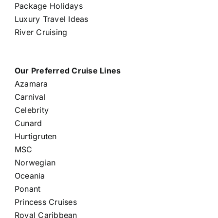
Package Holidays
Luxury Travel Ideas
River Cruising
Our Preferred Cruise Lines
Azamara
Carnival
Celebrity
Cunard
Hurtigruten
MSC
Norwegian
Oceania
Ponant
Princess Cruises
Royal Caribbean