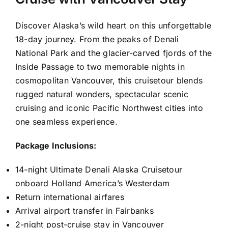
Discover Alaska’s wild heart on this unforgettable
18-day journey. From the peaks of Denali
National Park and the glacier-carved fjords of the
Inside Passage to two memorable nights in
cosmopolitan Vancouver, this cruisetour blends
rugged natural wonders, spectacular scenic
cruising and iconic Pacific Northwest cities into
one seamless experience.
Package Inclusions:
14-night Ultimate Denali Alaska Cruisetour
onboard Holland America’s Westerdam
Return international airfares
Arrival airport transfer in Fairbanks
2-night post-cruise stay in Vancouver