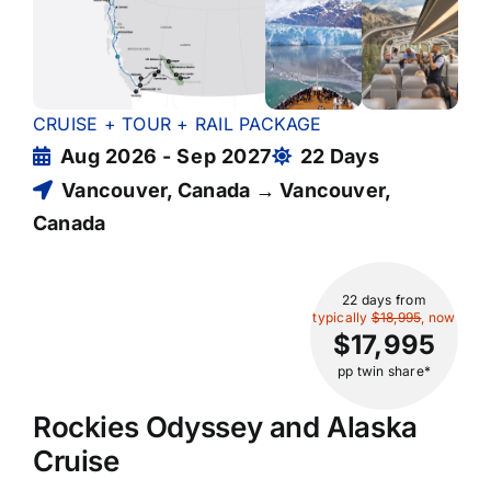
CRUISE + TOUR + RAIL PACKAGE
Aug 2026 - Sep 2027
22 Days
Vancouver, Canada → Vancouver,
Canada
22 days
from
typically
$18,995
, now
$17,995
pp twin share*
Rockies Odyssey and Alaska
Cruise