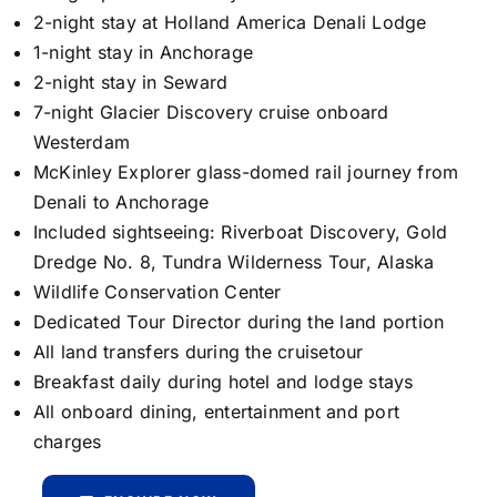
2-night stay at Holland America Denali Lodge
1-night stay in Anchorage
2-night stay in Seward
7-night Glacier Discovery cruise onboard
Westerdam
McKinley Explorer glass-domed rail journey from
Denali to Anchorage
Included sightseeing: Riverboat Discovery, Gold
Dredge No. 8, Tundra Wilderness Tour, Alaska
Wildlife Conservation Center
Dedicated Tour Director during the land portion
All land transfers during the cruisetour
Breakfast daily during hotel and lodge stays
All onboard dining, entertainment and port
charges