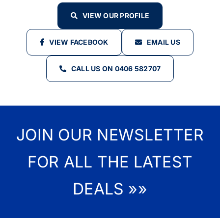
VIEW OUR PROFILE
VIEW FACEBOOK
EMAIL US
CALL US ON 0406 582707
JOIN OUR NEWSLETTER
FOR ALL THE LATEST
DEALS »»