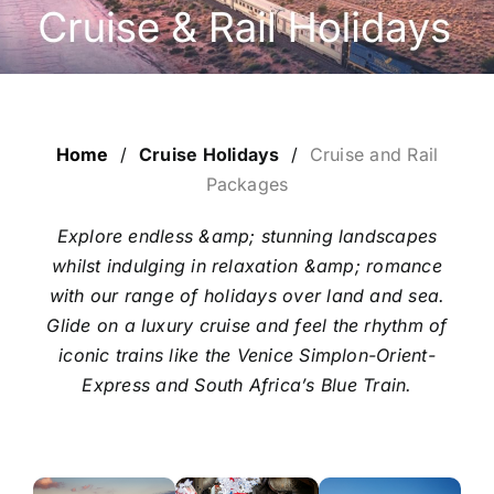
LUXURY HOLIDAYS
CRUISE HOLIDAYS
Home
/
Cruise Holidays
/
Cruise and Rail
LAST MINUTE BARGAINS
Packages
Explore endless &amp; stunning landscapes
TRAVEL EXTRAS
whilst indulging in relaxation &amp; romance
with our range of holidays over land and sea.
Glide on a luxury cruise and feel the rhythm of
iconic trains like the Venice Simplon-Orient-
Express and South Africa’s Blue Train.