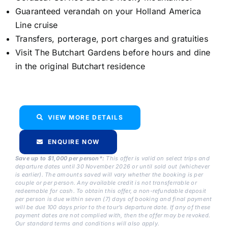
Guaranteed verandah on your Holland America
Line cruise
Transfers, porterage, port charges and gratuities
Visit The Butchart Gardens before hours and dine
in the original Butchart residence
VIEW MORE DETAILS
ENQUIRE NOW
Save up to $1,000 per person*:
This offer is valid on select trips and
departure dates until 30 November 2026 or until sold out (whichever
is earlier). The amounts saved will vary whether the booking is per
couple or per person. Any available credit is not transferrable or
redeemable for cash. To obtain this offer, a non-refundable deposit
per person is due within seven (7) days of booking and final payment
will be due 100 days prior to the tour’s departure date. If any of these
payment dates are not complied with, then the offer may be revoked.
Our standard terms and conditions will also apply.