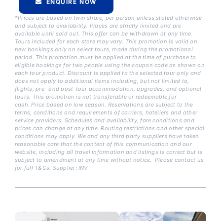
ENQUIRE NOW
*Prices are based on twin share, per person unless stated otherwise
and subject to availability. Places are strictly limited and are
available until sold out. This offer can be withdrawn at any time.
Tours included for each store may vary. This promotion is valid on
new bookings only on select tours, made during the promotional
period. This promotion must be applied at the time of purchase to
eligible bookings for two people using the coupon code as shown on
each tour product. Discount is applied to the selected tour only and
does not apply to additional items including, but not limited to,
flights, pre- and post-tour accommodation, upgrades, and optional
tours. This promotion is not transferable or redeemable for
cash.
Price based on low season. Reservations are subject to the
terms, conditions and requirements of carriers, hoteliers and other
service providers. Schedules and availability, fare conditions and
prices can change at any time. Routing restrictions and other special
conditions may apply. We and any third party suppliers have taken
reasonable care that the content of this communication and our
website, including all travel information and listings is correct but is
subject to amendment at any time without notice. Please contact us
for full T&Cs. Supplier: INV