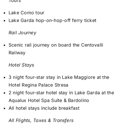
Tours
Lake Como tour
Lake Garda hop-on-hop-off ferry ticket
Rail Journey
Scenic rail journey on board the Centovalli
Railway
Hotel Stays
3 night four-star stay in Lake Maggiore at the
Hotel Regina Palace Stresa
2 night four-star hotel stay in Lake Garda at the
Aqualux Hotel Spa Suite & Bardolino
All hotel stays include breakfast
All Flights, Taxes & Transfers