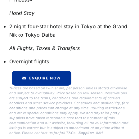
Hotel Stay
2 night four-star hotel stay in Tokyo at the Grand
Nikko Tokyo Daiba
All Flights, Taxes & Transfers
Overnight flights
ENQUIRE NOW
*Prices are based on twin share, per person unless stated otherwise
and subject to availability. Price based on low season. Reservations
are subject to the terms, conditions and requirements of carriers,
hoteliers and other service providers. Schedules and availability, fare
conditions and prices can change at any time. Routing restrictions
and other special conditions may apply. We and any third party
suppliers have taken reasonable care that the content of this
communication and our website, including all travel information and
listings is correct but is subject to amendment at any time without
notice. Please contact us for full T&Cs.
Supplier:
IMH