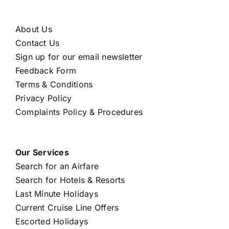
About Us
Contact Us
Sign up for our email newsletter
Feedback Form
Terms & Conditions
Privacy Policy
Complaints Policy & Procedures
Our Services
Search for an Airfare
Search for Hotels & Resorts
Last Minute Holidays
Current Cruise Line Offers
Escorted Holidays