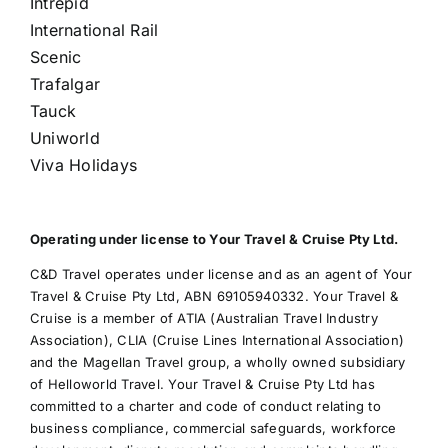
Intrepid
International Rail
Scenic
Trafalgar
Tauck
Uniworld
Viva Holidays
Operating under license to Your Travel & Cruise Pty Ltd.
C&D Travel operates under license and as an agent of Your
Travel & Cruise Pty Ltd, ABN 69105940332. Your Travel &
Cruise is a member of ATIA (Australian Travel Industry
Association), CLIA (Cruise Lines International Association)
and the Magellan Travel group, a wholly owned subsidiary
of Helloworld Travel. Your Travel & Cruise Pty Ltd has
committed to a charter and code of conduct relating to
business compliance, commercial safeguards, workforce