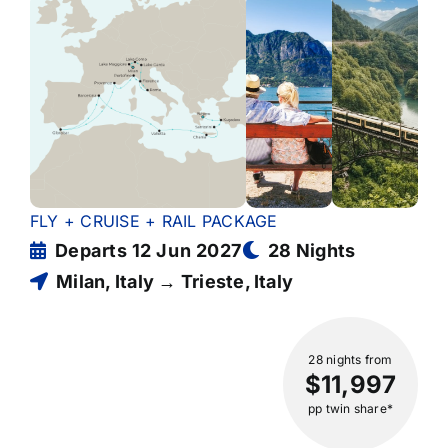
FLY + CRUISE + RAIL PACKAGE
Departs 12 Jun 2027
28 Nights
Milan, Italy → Trieste, Italy
28 nights
from
$11,997
pp twin share*