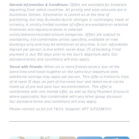
General Information & Conditions:
Offers are available for travellers
departing from select countries. All pricing and save amounts are in
Australian Dollars. Information is correct as at the time of
publishing, but may fluctuate due to changes in surcharges, taxes or
currency. A strictly limited number of offers are available on selected
itineraries and departure dates in selected
suites/staterooms/cabins/room categories. Offers are subject to
availability, not combinable unless specified, available on new
bookings only and may be withdrawn at any time. A non-refundable
deposit per person is due within seven days (7) of booking. Final
payment is due 100 days prior to the tour’s departure date. Our
standard terms and conditions will also apply.
Travel with Friends:
When six or more friends book a tour at the
same time and travel together on the same tour departure date
additional savings may apply per person. This offer is limited to trips
of at least 12 days as part of the same tour and dates must not be
made up of pre and post tour accommodation. This offer is
combinable with one market offer, as well as Early Payment Discount
where applicable. Not combinable with any other group discount.
Our standard terms and conditions will also apply.
Please contact us for full T&C’s. Supplier: APT (UT22BEVV)