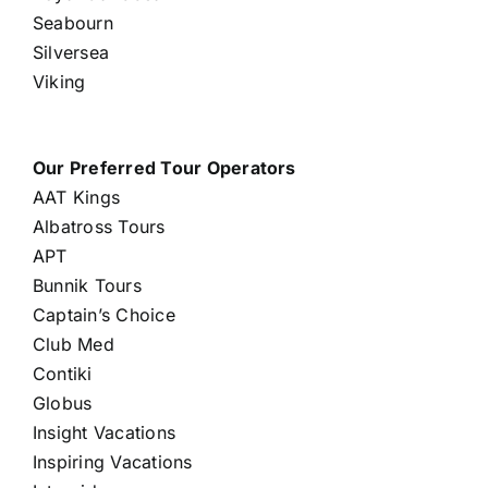
Seabourn
Silversea
Viking
Our Preferred Tour Operators
AAT Kings
Albatross Tours
APT
Bunnik Tours
Captain’s Choice
Club Med
Contiki
Globus
Insight Vacations
Inspiring Vacations