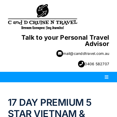
Skip
to
content
Talk to your Personal Travel
Advisor
mail@canddtravel.com.au
0406 582707
Toggl
Naviga
PACKAGE HOLIDAYS
17 DAY PREMIUM 5
ESCORTED HOLIDAYS
STAR VIETNAM &