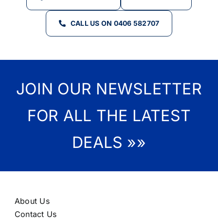
CALL US ON 0406 582707
JOIN OUR NEWSLETTER
FOR ALL THE LATEST
DEALS »»
About Us
Contact Us