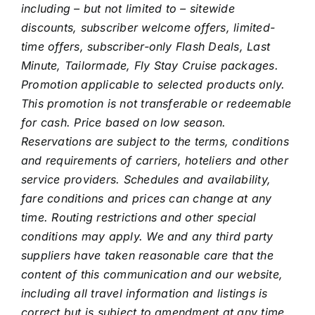
including – but not limited to – sitewide
discounts, subscriber welcome offers, limited-
time offers, subscriber-only Flash Deals, Last
Minute, Tailormade, Fly Stay Cruise packages.
Promotion applicable to selected products only.
This promotion is not transferable or redeemable
for cash.
Price based on low season.
Reservations are subject to the terms, conditions
and requirements of carriers, hoteliers and other
service providers. Schedules and availability,
fare conditions and prices can change at any
time. Routing restrictions and other special
conditions may apply. We and any third party
suppliers have taken reasonable care that the
content of this communication and our website,
including all travel information and listings is
correct but is subject to amendment at any time