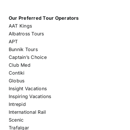
Our Preferred Tour Operators
AAT Kings
Albatross Tours
APT
Bunnik Tours
Captain’s Choice
Club Med
Contiki
Globus
Insight Vacations
Inspiring Vacations
Intrepid
International Rail
Scenic
Trafalgar