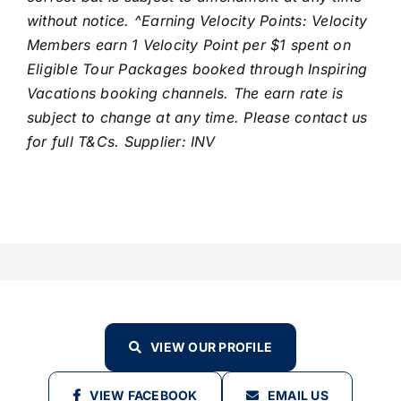
without notice. ^Earning Velocity Points: Velocity
Members earn 1 Velocity Point per $1 spent on
Eligible Tour Packages booked through Inspiring
Vacations booking channels. The earn rate is
subject to change at any time. Please contact us
for full T&Cs. Supplier: INV
VIEW OUR PROFILE
VIEW FACEBOOK
EMAIL US