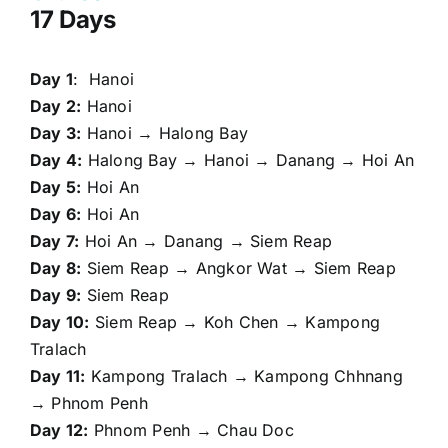
17 Days
Day 1
: Hanoi
Day 2:
Hanoi
Day 3:
Hanoi → Halong Bay
Day 4:
Halong Bay → Hanoi → Danang → Hoi An
Day 5:
Hoi An
Day 6:
Hoi An
Day 7:
Hoi An → Danang → Siem Reap
Day 8:
Siem Reap → Angkor Wat → Siem Reap
Day 9:
Siem Reap
Day 10:
Siem Reap → Koh Chen → Kampong
Tralach
Day 11:
Kampong Tralach → Kampong Chhnang
→ Phnom Penh
Day 12:
Phnom Penh → Chau Doc