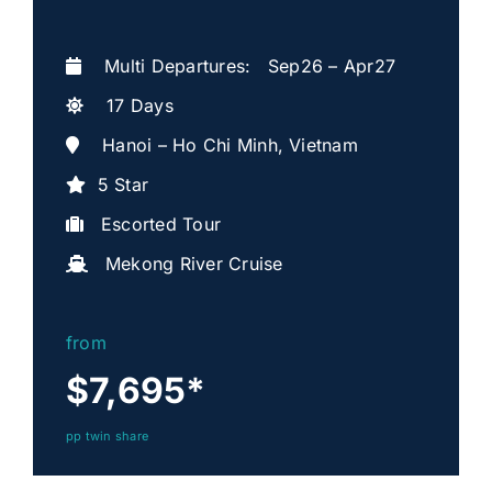
Multi Departures: Sep26 – Apr27
17 Days
Hanoi – Ho Chi Minh, Vietnam
5 Star
Escorted Tour
Mekong River Cruise
from
$7,695
*
pp twin share