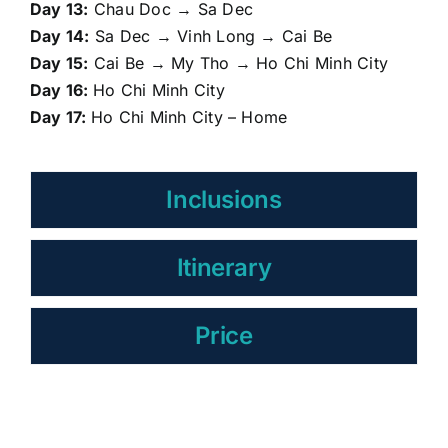
Day 13:
Chau Doc → Sa Dec
Day 14:
Sa Dec → Vinh Long → Cai Be
Day 15:
Cai Be → My Tho → Ho Chi Minh City
Day 16:
Ho Chi Minh City
Day 17:
Ho Chi Minh City – Home
Inclusions
Itinerary
Price