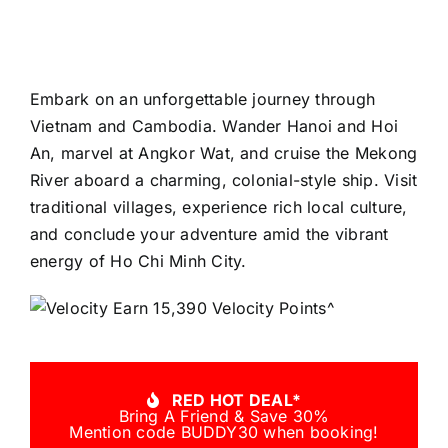
Embark on an unforgettable journey through
Vietnam and Cambodia. Wander Hanoi and Hoi
An, marvel at Angkor Wat, and cruise the Mekong
River aboard a charming, colonial-style ship. Visit
traditional villages, experience rich local culture,
and conclude your adventure amid the vibrant
energy of Ho Chi Minh City.
Earn 15,390 Velocity Points^
RED HOT DEAL*
Bring A Friend & Save 30%
Mention code BUDDY30 when booking!