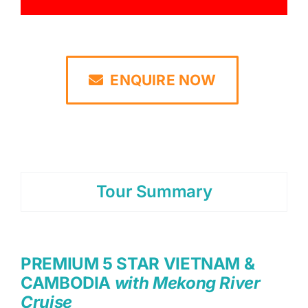
ENQUIRE NOW
Tour Summary
PREMIUM 5 STAR VIETNAM &
CAMBODIA
with Mekong River
Cruise