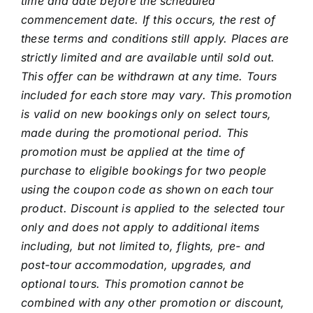
time and date before the scheduled
commencement date. If this occurs, the rest of
these terms and conditions still apply. Places are
strictly limited and are available until sold out.
This offer can be withdrawn at any time. Tours
included for each store may vary. This promotion
is valid on new bookings only on select tours,
made during the promotional period. This
promotion must be applied at the time of
purchase to eligible bookings for two people
using the coupon code as shown on each tour
product. Discount is applied to the selected tour
only and does not apply to additional items
including, but not limited to, flights, pre- and
post-tour accommodation, upgrades, and
optional tours. This promotion cannot be
combined with any other promotion or discount,