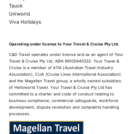
Tauck
Uniworld
Viva Holidays
Operating under license to Your Travel & Cruise Pty Ltd.
C&D Travel operates under license and as an agent of Your
Travel & Cruise Pty Ltd, ABN 69105940332. Your Travel &
Cruise is a member of ATIA (Australian Travel Industry
Association), CLIA (Cruise Lines International Association)
and the Magellan Travel group, a wholly owned subsidiary
of Helloworld Travel. Your Travel & Cruise Pty Ltd has
committed to a charter and code of conduct relating to
business compliance, commercial safeguards, workforce
development, dispute resolution and complaints handling
processes.