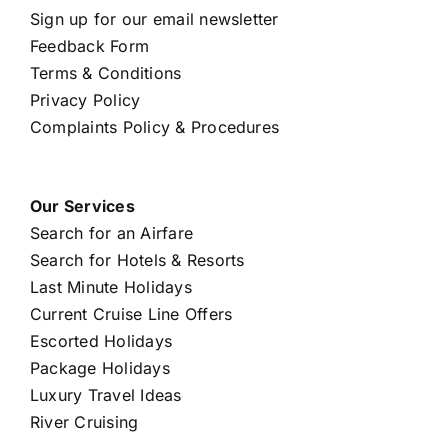
Sign up for our email newsletter
Feedback Form
Terms & Conditions
Privacy Policy
Complaints Policy & Procedures
Our Services
Search for an Airfare
Search for Hotels & Resorts
Last Minute Holidays
Current Cruise Line Offers
Escorted Holidays
Package Holidays
Luxury Travel Ideas
River Cruising