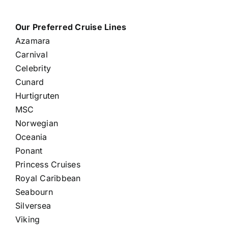
Our Preferred Cruise Lines
Azamara
Carnival
Celebrity
Cunard
Hurtigruten
MSC
Norwegian
Oceania
Ponant
Princess Cruises
Royal Caribbean
Seabourn
Silversea
Viking