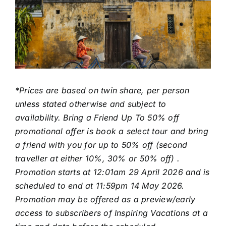
*Prices are based on twin share, per person
unless stated otherwise and subject to
availability. Bring a Friend Up To 50% off
promotional offer is book a select tour and bring
a friend with you for up to 50% off (second
traveller at either 10%, 30% or 50% off) .
Promotion starts at 12:01am 29 April 2026 and is
scheduled to end at 11:59pm 14 May 2026.
Promotion may be offered as a preview/early
access to subscribers of Inspiring Vacations at a